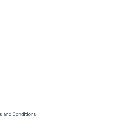
s and Conditions