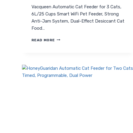
Vacqueen Automatic Cat Feeder for 3 Cats,
6L/25 Cups Smart WiFi Pet Feeder, Strong
Anti-Jam System, Dual-Effect Desiccant Cat
Food…
VACQUEEN
READ MORE
AUTOMATIC
CAT
FEEDER
FOR
3
CATS:
SMART,
ANTI-
JAM,
WIFI
ENABLED