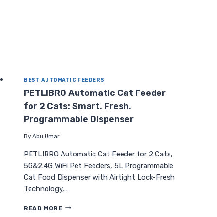
BEST AUTOMATIC FEEDERS
PETLIBRO Automatic Cat Feeder
for 2 Cats: Smart, Fresh,
Programmable Dispenser
By
Abu Umar
PETLIBRO Automatic Cat Feeder for 2 Cats,
5G&2.4G WiFi Pet Feeders, 5L Programmable
Cat Food Dispenser with Airtight Lock-Fresh
Technology,…
PETLIBRO
READ MORE
AUTOMATIC