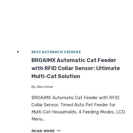
DUAL
POWER
BEST AUTOMATIC FEEDERS
BROAIMX Automatic Cat Feeder
with RFID Collar Sensor: Ultimate
Multi-Cat Solution
By
Abu Umar
BROAIMX Automatic Cat Feeder with RFID
Collar Sensor, Timed Auto Pet Feeder for
Multi-Cat Households, 4 Feeding Modes, LCD
Menu…
BROAIMX
READ MORE