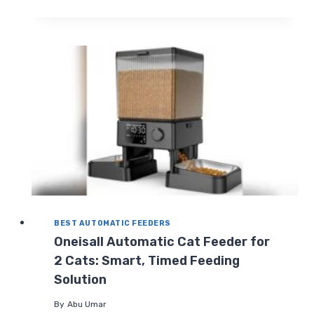
AUTOMATIC
PET
FEEDER:
SMART
6L
WIFI
FOOD
DISPENSER
REVIEW
BEST AUTOMATIC FEEDERS
Oneisall Automatic Cat Feeder for
2 Cats: Smart, Timed Feeding
Solution
By
Abu Umar