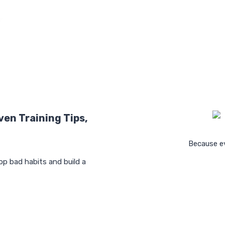
ven Training Tips,
Because ev
op bad habits and build a