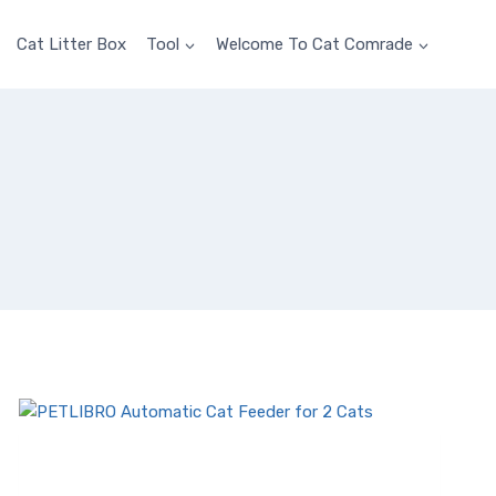
Cat Litter Box
Tool
Welcome To Cat Comrade