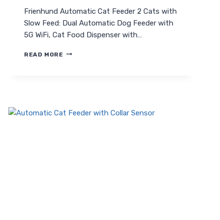
Frienhund Automatic Cat Feeder 2 Cats with
Slow Feed: Dual Automatic Dog Feeder with
5G WiFi, Cat Food Dispenser with…
FRIENHUND
READ MORE
AUTOMATIC
CAT
FEEDER
2
CATS
WITH
SLOW
FEED:
ULTIMATE
DUAL
PET
FEEDER
GUIDE