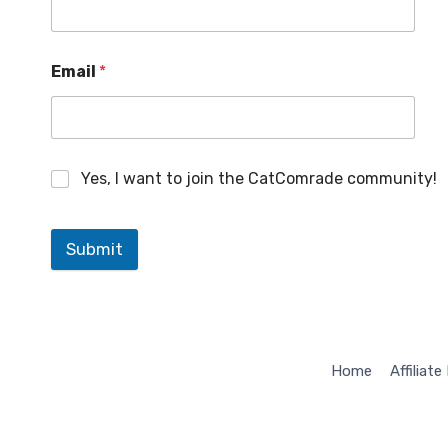
M
Email
*
a
r
k
e
t
i
Yes, I want to join the CatComrade community!
n
g
*
M
Submit
a
r
k
e
t
i
Home
Affiliate
n
g