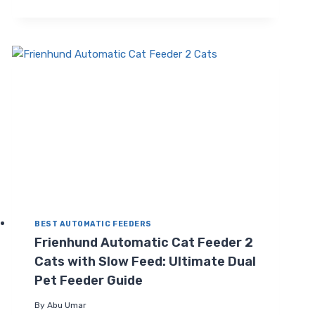
CAT
FEEDER
FOR
2
CATS:
SMART,
FRESH,
PROGRAMMABLE
DISPENSER
BEST AUTOMATIC FEEDERS
Frienhund Automatic Cat Feeder 2
Cats with Slow Feed: Ultimate Dual
Pet Feeder Guide
By
Abu Umar