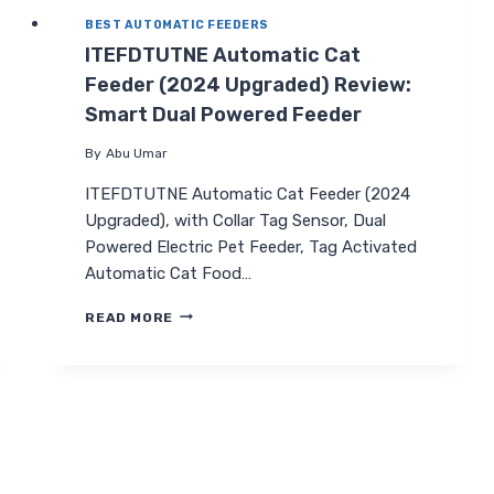
BEST AUTOMATIC FEEDERS
ITEFDTUTNE Automatic Cat
Feeder (2024 Upgraded) Review:
Smart Dual Powered Feeder
By
Abu Umar
ITEFDTUTNE Automatic Cat Feeder (2024
Upgraded), with Collar Tag Sensor, Dual
Powered Electric Pet Feeder, Tag Activated
Automatic Cat Food…
ITEFDTUTNE
READ MORE
AUTOMATIC
CAT
FEEDER
(2024
UPGRADED)
REVIEW:
SMART
DUAL