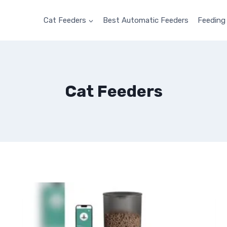
Cat Feeders
Best Automatic Feeders
Feeding
Cat Feeders