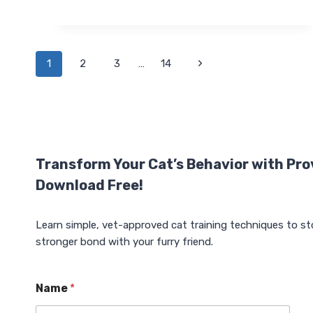
AUTOMATIC
CAT
FEEDER
WITH
RFID
Page
Next
1
2
3
…
14
COLLAR
SENSOR:
Page
navigation
ULTIMATE
MULTI-
CAT
SOLUTION
Transform Your Cat’s Behavior with Pro
Download Free!
Learn simple, vet-approved cat training techniques to st
stronger bond with your furry friend.
Name
*