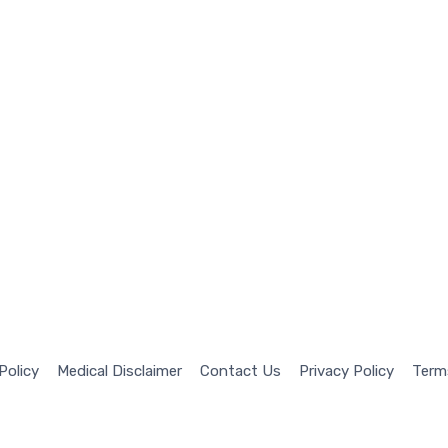
 Policy
Medical Disclaimer
Contact Us
Privacy Policy
Term