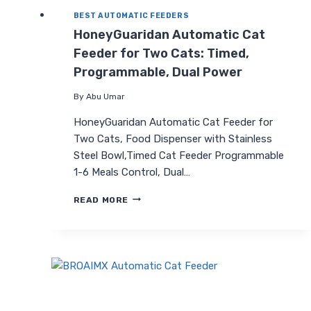
BEST AUTOMATIC FEEDERS
HoneyGuaridan Automatic Cat
Feeder for Two Cats: Timed,
Programmable, Dual Power
By
Abu Umar
HoneyGuaridan Automatic Cat Feeder for
Two Cats, Food Dispenser with Stainless
Steel Bowl,Timed Cat Feeder Programmable
1-6 Meals Control, Dual…
HONEYGUARIDAN
READ MORE
AUTOMATIC
CAT
FEEDER
FOR
TWO
CATS:
TIMED,
PROGRAMMABLE,