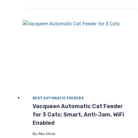
CAT
FEEDERS
2
CATS
(2026
UPGRADE):
PROGRAMMABLE
TIMED
FEEDER
BEST AUTOMATIC FEEDERS
Vacqueen Automatic Cat Feeder
for 3 Cats: Smart, Anti-Jam, WiFi
Enabled
By
Abu Umar