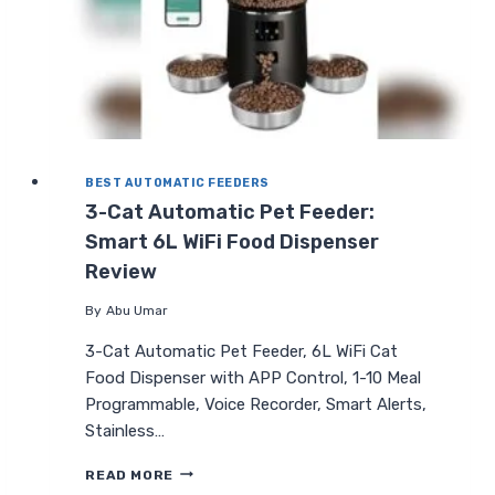
BEST AUTOMATIC FEEDERS
3-Cat Automatic Pet Feeder:
Smart 6L WiFi Food Dispenser
Review
By
Abu Umar
3-Cat Automatic Pet Feeder, 6L WiFi Cat
Food Dispenser with APP Control, 1-10 Meal
Programmable, Voice Recorder, Smart Alerts,
Stainless…
3-
READ MORE
CAT