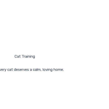
ery cat deserves a calm, loving home.