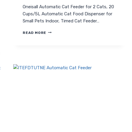
Oneisall Automatic Cat Feeder for 2 Cats, 20
Cups/5L Automatic Cat Food Dispenser for
Small Pets Indoor, Timed Cat Feeder…
ONEISALL
READ MORE
AUTOMATIC
CAT
FEEDER
FOR
2
CATS:
SMART,
TIMED
FEEDING
SOLUTION