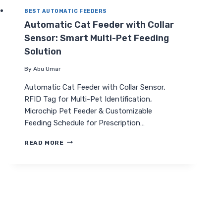
BEST AUTOMATIC FEEDERS
Automatic Cat Feeder with Collar
Sensor: Smart Multi-Pet Feeding
Solution
By
Abu Umar
Automatic Cat Feeder with Collar Sensor,
RFID Tag for Multi-Pet Identification,
Microchip Pet Feeder & Customizable
Feeding Schedule for Prescription…
AUTOMATIC
READ MORE
CAT
FEEDER
WITH
COLLAR
SENSOR:
SMART
MULTI-
PET