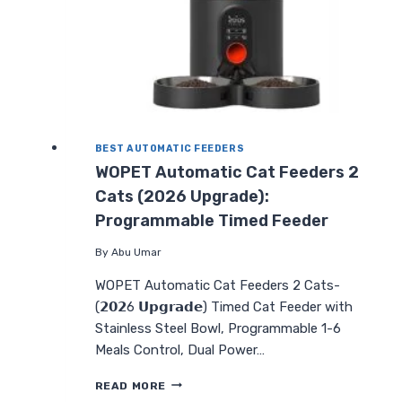
BEST AUTOMATIC FEEDERS
WOPET Automatic Cat Feeders 2
Cats (2026 Upgrade):
Programmable Timed Feeder
By
Abu Umar
WOPET Automatic Cat Feeders 2 Cats-
(𝟮𝟬𝟮6 𝗨𝗽𝗴𝗿𝗮𝗱𝗲) Timed Cat Feeder with
Stainless Steel Bowl, Programmable 1-6
Meals Control, Dual Power…
WOPET
READ MORE
AUTOMATIC