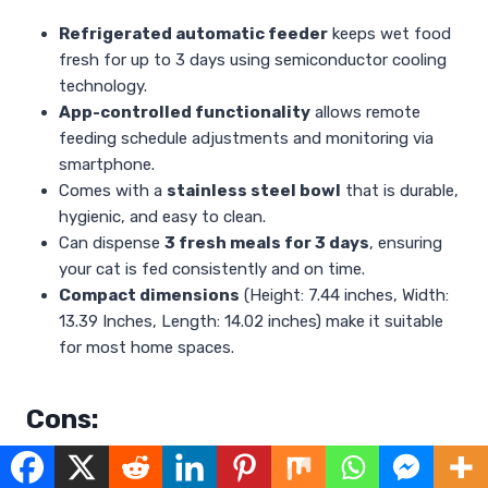
Refrigerated automatic feeder
keeps wet food
fresh for up to 3 days using semiconductor cooling
technology.
App-controlled functionality
allows remote
feeding schedule adjustments and monitoring via
smartphone.
Comes with a
stainless steel bowl
that is durable,
hygienic, and easy to clean.
Can dispense
3 fresh meals for 3 days
, ensuring
your cat is fed consistently and on time.
Compact dimensions
(Height: 7.44 inches, Width:
13.39 Inches, Length: 14.02 inches) make it suitable
for most home spaces.
Cons:
May require a stable Wi-Fi connection for seamless