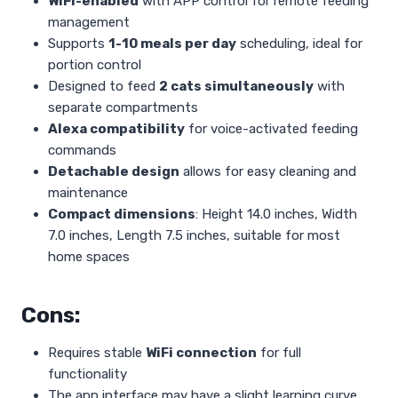
WiFi-enabled
with APP control for remote feeding
management
Supports
1-10 meals per day
scheduling, ideal for
portion control
Designed to feed
2 cats simultaneously
with
separate compartments
Alexa compatibility
for voice-activated feeding
commands
Detachable design
allows for easy cleaning and
maintenance
Compact dimensions
: Height 14.0 inches, Width
7.0 inches, Length 7.5 inches, suitable for most
home spaces
Cons:
Requires stable
WiFi connection
for full
functionality
The app interface may have a slight learning curve