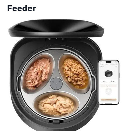
Feeder