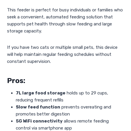
This feeder is perfect for busy individuals or families who
seek a convenient, automated feeding solution that
supports pet health through slow feeding and large
storage capacity.
If you have two cats or multiple small pets, this device
will help maintain regular feeding schedules without
constant supervision.
Pros:
7L large food storage
holds up to 29 cups,
reducing frequent refills
Slow feed function
prevents overeating and
promotes better digestion
5G WiFi connectivity
allows remote feeding
control via smartphone app