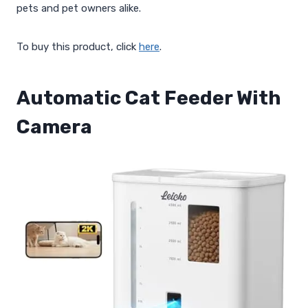
pets and pet owners alike.
To buy this product, click
here
.
Automatic Cat Feeder With
Camera