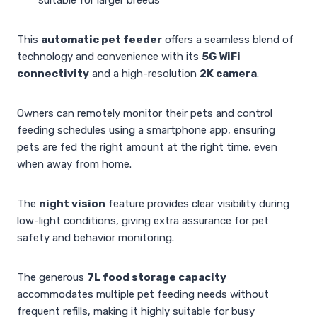
This
automatic pet feeder
offers a seamless blend of
technology and convenience with its
5G WiFi
connectivity
and a high-resolution
2K camera
.
Owners can remotely monitor their pets and control
feeding schedules using a smartphone app, ensuring
pets are fed the right amount at the right time, even
when away from home.
The
night vision
feature provides clear visibility during
low-light conditions, giving extra assurance for pet
safety and behavior monitoring.
The generous
7L food storage capacity
accommodates multiple pet feeding needs without
frequent refills, making it highly suitable for busy