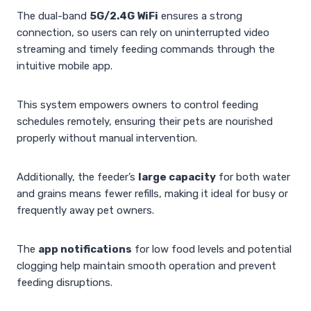
The dual-band
5G/2.4G WiFi
ensures a strong
connection, so users can rely on uninterrupted video
streaming and timely feeding commands through the
intuitive mobile app.
This system empowers owners to control feeding
schedules remotely, ensuring their pets are nourished
properly without manual intervention.
Additionally, the feeder’s
large capacity
for both water
and grains means fewer refills, making it ideal for busy or
frequently away pet owners.
The
app notifications
for low food levels and potential
clogging help maintain smooth operation and prevent
feeding disruptions.