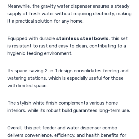
Meanwhile, the gravity water dispenser ensures a steady
supply of fresh water without requiring electricity, making
it a practical solution for any home.
Equipped with durable
stainless steel bowls
, this set
is resistant to rust and easy to clean, contributing to a
hygienic feeding environment.
Its space-saving 2-in-1 design consolidates feeding and
watering stations, which is especially useful for those
with limited space.
The stylish white finish complements various home
interiors, while its robust build guarantees long-term use.
Overall, this pet feeder and water dispenser combo
delivers convenience, efficiency, and health benefits for