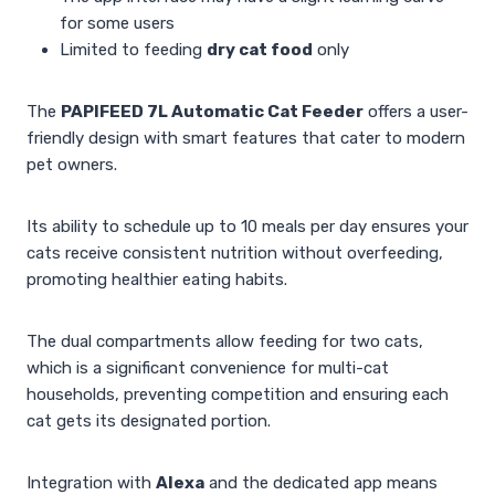
for some users
Limited to feeding
dry cat food
only
The
PAPIFEED 7L Automatic Cat Feeder
offers a user-
friendly design with smart features that cater to modern
pet owners.
Its ability to schedule up to 10 meals per day ensures your
cats receive consistent nutrition without overfeeding,
promoting healthier eating habits.
The dual compartments allow feeding for two cats,
which is a significant convenience for multi-cat
households, preventing competition and ensuring each
cat gets its designated portion.
Integration with
Alexa
and the dedicated app means