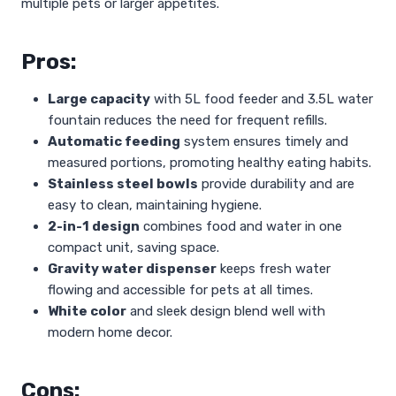
multiple pets or larger appetites.
Pros:
Large capacity
with 5L food feeder and 3.5L water
fountain reduces the need for frequent refills.
Automatic feeding
system ensures timely and
measured portions, promoting healthy eating habits.
Stainless steel bowls
provide durability and are
easy to clean, maintaining hygiene.
2-in-1 design
combines food and water in one
compact unit, saving space.
Gravity water dispenser
keeps fresh water
flowing and accessible for pets at all times.
White color
and sleek design blend well with
modern home decor.
Cons: