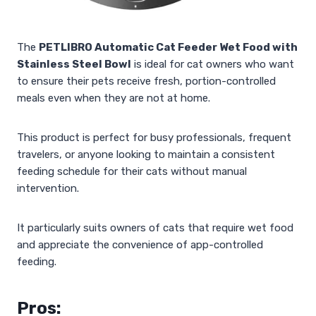
The
PETLIBRO Automatic Cat Feeder Wet Food with
Stainless Steel Bowl
is ideal for cat owners who want
to ensure their pets receive fresh, portion-controlled
meals even when they are not at home.
This product is perfect for busy professionals, frequent
travelers, or anyone looking to maintain a consistent
feeding schedule for their cats without manual
intervention.
It particularly suits owners of cats that require wet food
and appreciate the convenience of app-controlled
feeding.
Pros: