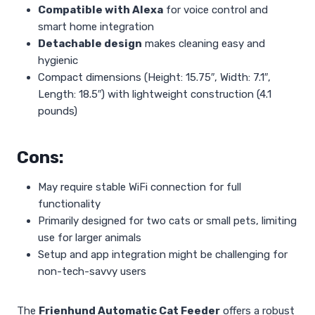
Compatible with Alexa
for voice control and
smart home integration
Detachable design
makes cleaning easy and
hygienic
Compact dimensions (Height: 15.75″, Width: 7.1″,
Length: 18.5″) with lightweight construction (4.1
pounds)
Cons:
May require stable WiFi connection for full
functionality
Primarily designed for two cats or small pets, limiting
use for larger animals
Setup and app integration might be challenging for
non-tech-savvy users
The
Frienhund Automatic Cat Feeder
offers a robust