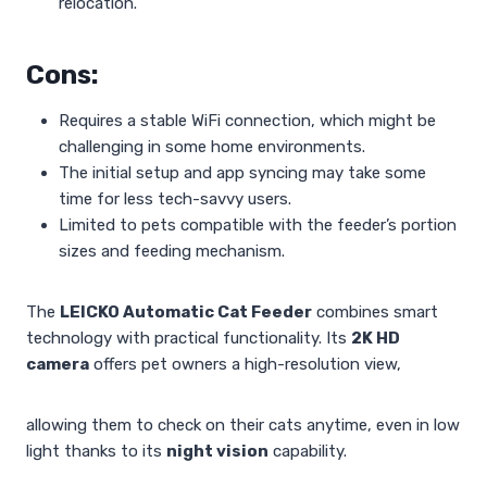
relocation.
Cons:
Requires a stable WiFi connection, which might be
challenging in some home environments.
The initial setup and app syncing may take some
time for less tech-savvy users.
Limited to pets compatible with the feeder’s portion
sizes and feeding mechanism.
The
LEICKO Automatic Cat Feeder
combines smart
technology with practical functionality. Its
2K HD
camera
offers pet owners a high-resolution view,
allowing them to check on their cats anytime, even in low
light thanks to its
night vision
capability.