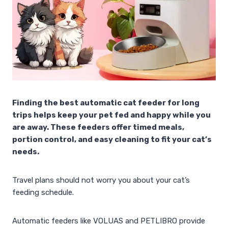
Finding the best automatic cat feeder for long
trips helps keep your pet fed and happy while you
are away. These feeders offer timed meals,
portion control, and easy cleaning to fit your cat’s
needs.
Travel plans should not worry you about your cat’s
feeding schedule.
Automatic feeders like VOLUAS and PETLIBRO provide