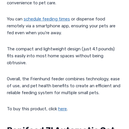
convenience to pet care.
You can
schedule feeding times
or dispense food
remotely via a smartphone app, ensuring your pets are
fed even when you’re away.
The compact and lightweight design (just 4.1 pounds)
fits easily into most home spaces without being
obtrusive.
Overall, the Frienhund feeder combines technology, ease
of use, and pet health benefits to create an efficient and
reliable feeding system for multiple small pets.
To buy this product, click
here
.