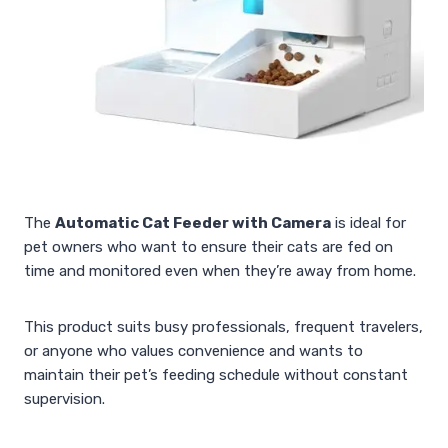
The
Automatic Cat Feeder with Camera
is ideal for
pet owners who want to ensure their cats are fed on
time and monitored even when they’re away from home.
This product suits busy professionals, frequent travelers,
or anyone who values convenience and wants to
maintain their pet’s feeding schedule without constant
supervision.