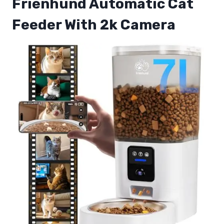
Frienhund Automatic Cat
Feeder With 2k Camera