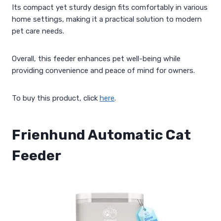
Its compact yet sturdy design fits comfortably in various
home settings, making it a practical solution to modern
pet care needs.
Overall, this feeder enhances pet well-being while
providing convenience and peace of mind for owners.
To buy this product, click
here
.
Frienhund Automatic Cat
Feeder