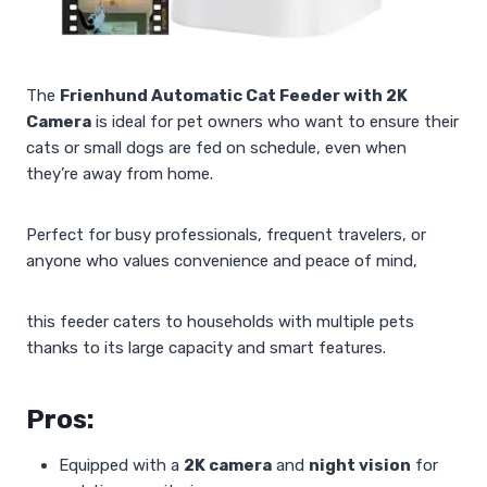
The
Frienhund Automatic Cat Feeder with 2K
Camera
is ideal for pet owners who want to ensure their
cats or small dogs are fed on schedule, even when
they’re away from home.
Perfect for busy professionals, frequent travelers, or
anyone who values convenience and peace of mind,
this feeder caters to households with multiple pets
thanks to its large capacity and smart features.
Pros:
Equipped with a
2K camera
and
night vision
for