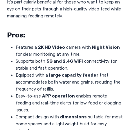
It’s particularly beneficial for those who want to keep an
eye on their pets through a high-quality video feed while
managing feeding remotely.
Pros:
Features a
2K HD Video
camera with
Night Vision
for clear monitoring at any time.
Supports both
5G and 2.4G WiFi
connectivity for
stable and fast operation.
Equipped with a
large capacity feeder
that
accommodates both water and grains, reducing the
frequency of refills.
Easy-to-use
APP operation
enables remote
feeding and real-time alerts for low food or clogging
issues.
Compact design with
dimensions
suitable for most
home spaces and a lightweight build for easy