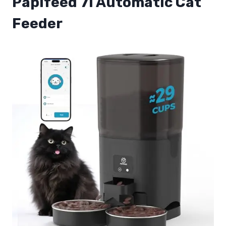
Papifeed 7l Automatic Cat
Feeder