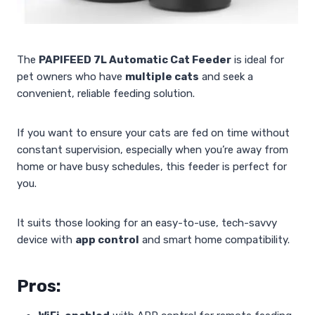
The
PAPIFEED 7L Automatic Cat Feeder
is ideal for
pet owners who have
multiple cats
and seek a
convenient, reliable feeding solution.
If you want to ensure your cats are fed on time without
constant supervision, especially when you’re away from
home or have busy schedules, this feeder is perfect for
you.
It suits those looking for an easy-to-use, tech-savvy
device with
app control
and smart home compatibility.
Pros: