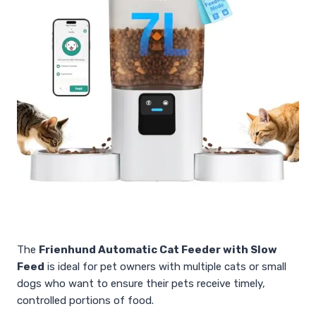
The
Frienhund Automatic Cat Feeder with Slow
Feed
is ideal for pet owners with multiple cats or small
dogs who want to ensure their pets receive timely,
controlled portions of food.