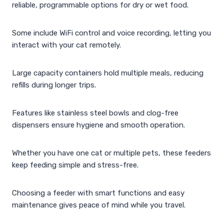
reliable, programmable options for dry or wet food.
Some include WiFi control and voice recording, letting you
interact with your cat remotely.
Large capacity containers hold multiple meals, reducing
refills during longer trips.
Features like stainless steel bowls and clog-free
dispensers ensure hygiene and smooth operation.
Whether you have one cat or multiple pets, these feeders
keep feeding simple and stress-free.
Choosing a feeder with smart functions and easy
maintenance gives peace of mind while you travel.