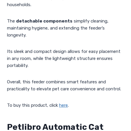
households.
The
detachable components
simplify cleaning,
maintaining hygiene, and extending the feeder’s
longevity.
Its sleek and compact design allows for easy placement
in any room, while the lightweight structure ensures
portability.
Overall, this feeder combines smart features and
practicality to elevate pet care convenience and control.
To buy this product, click
here
.
Petlibro Automatic Cat