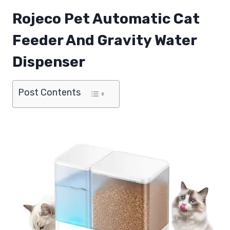
Rojeco Pet Automatic Cat
Feeder And Gravity Water
Dispenser
Post Contents