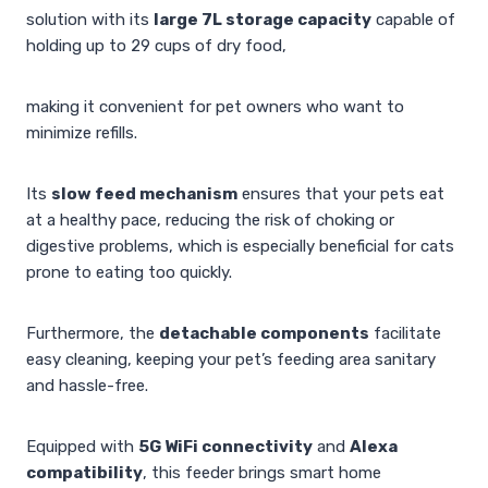
solution with its
large 7L storage capacity
capable of
holding up to 29 cups of dry food,
making it convenient for pet owners who want to
minimize refills.
Its
slow feed mechanism
ensures that your pets eat
at a healthy pace, reducing the risk of choking or
digestive problems, which is especially beneficial for cats
prone to eating too quickly.
Furthermore, the
detachable components
facilitate
easy cleaning, keeping your pet’s feeding area sanitary
and hassle-free.
Equipped with
5G WiFi connectivity
and
Alexa
compatibility
, this feeder brings smart home