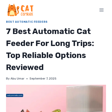
Skip
to
content
BEST AUTOMATIC FEEDERS
7 Best Automatic Cat
Feeder For Long Trips:
Top Reliable Options
Reviewed
By
Abu Umar
September 7, 2025