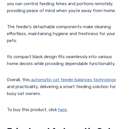
you can control feeding times and portions remotely,
providing peace of mind when you’re away from home.
The feeder’s detachable components make cleaning
effortless, maintaining hygiene and freshness for your
pets.
Its compact black design fits seamlessly into various
home decors while providing dependable functionality.
Overall, this
automatic cat feeder balances technology
and practicality, delivering a smart feeding solution for
busy cat owners.
To buy this product, click
here
.