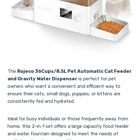
The
Rojeco 36Cups/8.5L Pet Automatic Cat Feeder
and Gravity Water Dispenser
is perfect for pet
owners who want a convenient and efficient way to
ensure their cats, small dogs, puppies, or kittens are
consistently fed and hydrated.
Ideal for busy individuals or those frequently away from
home, this 2-in-1 set offers a large capacity food feeder
and water fountain designed to meet the needs of