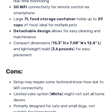
real-time monitoring
5G WiFi
connectivity for remote control via
smartphone
Large
7L food storage container
holds up to
29
cups
of food, ideal for multiple pets
Detachable design
allows for easy cleaning and
maintenance
Compact dimensions (
15.3″ H x 7.08″ W x 12.4″ L
)
and lightweight build (
3.6 pounds
) for easy
placement
Cons:
Setup may require some technical know-how due to
WiFi connectivity
Limited color option (
White
) might not suit all home
decors
Primarily designed for cats and small dogs, not
suitable for larger breeds