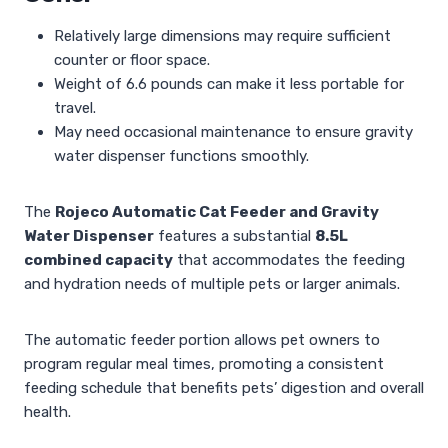
Relatively large dimensions may require sufficient
counter or floor space.
Weight of 6.6 pounds can make it less portable for
travel.
May need occasional maintenance to ensure gravity
water dispenser functions smoothly.
The
Rojeco Automatic Cat Feeder and Gravity
Water Dispenser
features a substantial
8.5L
combined capacity
that accommodates the feeding
and hydration needs of multiple pets or larger animals.
The automatic feeder portion allows pet owners to
program regular meal times, promoting a consistent
feeding schedule that benefits pets’ digestion and overall
health.