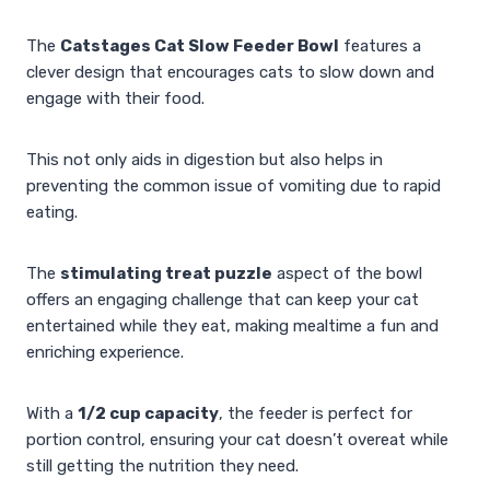
The
Catstages Cat Slow Feeder Bowl
features a
clever design that encourages cats to slow down and
engage with their food.
This not only aids in digestion but also helps in
preventing the common issue of vomiting due to rapid
eating.
The
stimulating treat puzzle
aspect of the bowl
offers an engaging challenge that can keep your cat
entertained while they eat, making mealtime a fun and
enriching experience.
With a
1/2 cup capacity
, the feeder is perfect for
portion control, ensuring your cat doesn’t overeat while
still getting the nutrition they need.