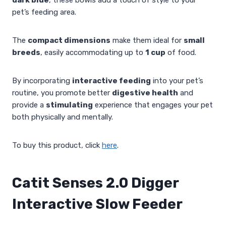
pet’s feeding area.
The
compact dimensions
make them ideal for
small
breeds
, easily accommodating up to
1 cup
of food.
By incorporating
interactive feeding
into your pet’s
routine, you promote better
digestive health
and
provide a
stimulating
experience that engages your pet
both physically and mentally.
To buy this product, click
here
.
Catit Senses 2.0 Digger
Interactive Slow Feeder