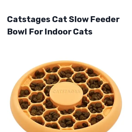
Catstages Cat Slow Feeder
Bowl For Indoor Cats