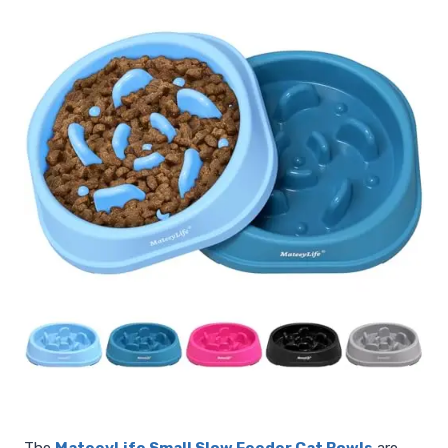
The
MateeyLife Small Slow Feeder Cat Bowls
are