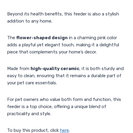
Beyond its health benefits, this feeder is also a stylish
addition to any home.
The
flower-shaped design
in a charming pink color
adds a playful yet elegant touch, making it a delightful
piece that complements your home’s decor.
Made from
high-quality ceramic
, it is both sturdy and
easy to clean, ensuring that it remains a durable part of
your pet care essentials.
For pet owners who value both form and function, this
feeder is a top choice, offering a unique blend of
practicality and style.
To buy this product, click
here
.