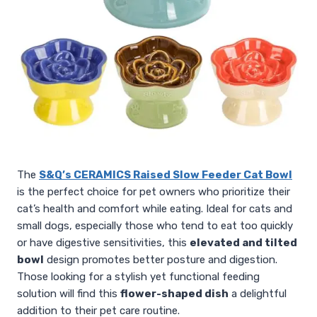
The
S&Q’s CERAMICS Raised Slow Feeder Cat Bowl
is the perfect choice for pet owners who prioritize their
cat’s health and comfort while eating. Ideal for cats and
small dogs, especially those who tend to eat too quickly
or have digestive sensitivities, this
elevated and tilted
bowl
design promotes better posture and digestion.
Those looking for a stylish yet functional feeding
solution will find this
flower-shaped dish
a delightful
addition to their pet care routine.