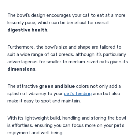
The bowl’s design encourages your cat to eat at a more
leisurely pace, which can be beneficial for overall
digestive health
.
Furthermore, the bowl’s size and shape are tailored to
suit a wide range of cat breeds, although it’s particularly
advantageous for smaller to medium-sized cats given its
dimensions
.
The attractive
green and blue
colors not only add a
splash of vibrancy to your
pet’s feeding
area but also
make it easy to spot and maintain.
With its lightweight build, handling and storing the bowl
is effortless, ensuring you can focus more on your pet’s
enjoyment and well-being.