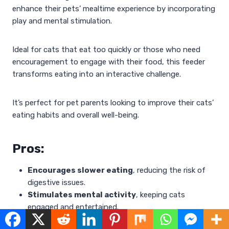
enhance their pets’ mealtime experience by incorporating
play and mental stimulation.
Ideal for cats that eat too quickly or those who need
encouragement to engage with their food, this feeder
transforms eating into an interactive challenge.
It’s perfect for pet parents looking to improve their cats’
eating habits and overall well-being.
Pros:
Encourages slower eating
, reducing the risk of
digestive issues.
Stimulates mental activity
, keeping cats
engaged and entertained.
Easy to clean
, making maintenance hassle-free.