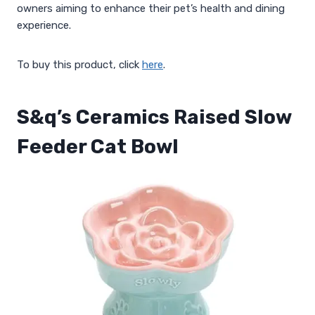
owners aiming to enhance their pet’s health and dining
experience.
To buy this product, click
here
.
S&q’s Ceramics Raised Slow
Feeder Cat Bowl