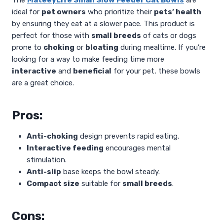
ideal for
pet owners
who prioritize their
pets’ health
by ensuring they eat at a slower pace. This product is
perfect for those with
small breeds
of cats or dogs
prone to
choking
or
bloating
during mealtime. If you’re
looking for a way to make feeding time more
interactive
and
beneficial
for your pet, these bowls
are a great choice.
Pros:
Anti-choking
design prevents rapid eating.
Interactive feeding
encourages mental
stimulation.
Anti-slip
base keeps the bowl steady.
Compact size
suitable for
small breeds
.
Cons: