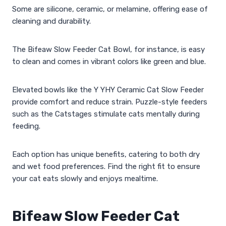
Some are silicone, ceramic, or melamine, offering ease of
cleaning and durability.
The Bifeaw Slow Feeder Cat Bowl, for instance, is easy
to clean and comes in vibrant colors like green and blue.
Elevated bowls like the Y YHY Ceramic Cat Slow Feeder
provide comfort and reduce strain. Puzzle-style feeders
such as the Catstages stimulate cats mentally during
feeding.
Each option has unique benefits, catering to both dry
and wet food preferences. Find the right fit to ensure
your cat eats slowly and enjoys mealtime.
Bifeaw Slow Feeder Cat