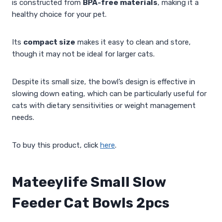
is constructed from
BPA-free materials
, making it a
healthy choice for your pet.
Its
compact size
makes it easy to clean and store,
though it may not be ideal for larger cats.
Despite its small size, the bowl’s design is effective in
slowing down eating, which can be particularly useful for
cats with dietary sensitivities or weight management
needs.
To buy this product, click
here
.
Mateeylife Small Slow
Feeder Cat Bowls 2pcs