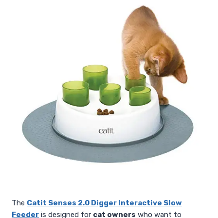
The
Catit Senses 2.0 Digger Interactive Slow
Feeder
is designed for
cat owners
who want to