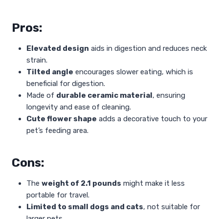
Pros:
Elevated design
aids in digestion and reduces neck
strain.
Tilted angle
encourages slower eating, which is
beneficial for digestion.
Made of
durable ceramic material
, ensuring
longevity and ease of cleaning.
Cute flower shape
adds a decorative touch to your
pet’s feeding area.
Cons:
The
weight of 2.1 pounds
might make it less
portable for travel.
Limited to small dogs and cats
, not suitable for
larger pets.