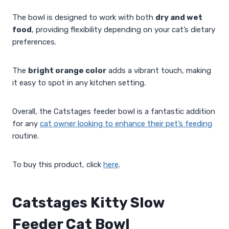
The bowl is designed to work with both
dry and wet
food
, providing flexibility depending on your cat’s dietary
preferences.
The
bright orange color
adds a vibrant touch, making
it easy to spot in any kitchen setting.
Overall, the Catstages feeder bowl is a fantastic addition
for any
cat owner looking to enhance their pet’s feeding
routine.
To buy this product, click
here
.
Catstages Kitty Slow
Feeder Cat Bowl