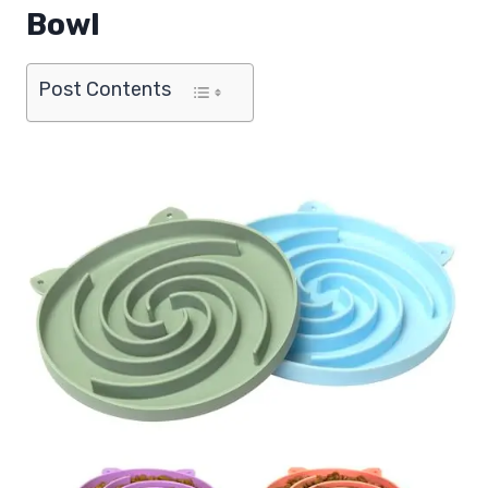
Bowl
Post Contents