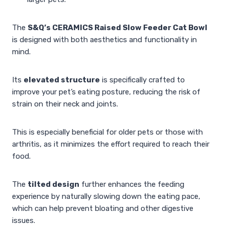
The
S&Q’s CERAMICS Raised Slow Feeder Cat Bowl
is designed with both aesthetics and functionality in
mind.
Its
elevated structure
is specifically crafted to
improve your pet’s eating posture, reducing the risk of
strain on their neck and joints.
This is especially beneficial for older pets or those with
arthritis, as it minimizes the effort required to reach their
food.
The
tilted design
further enhances the feeding
experience by naturally slowing down the eating pace,
which can help prevent bloating and other digestive
issues.