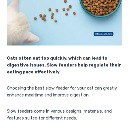
Cats often eat too quickly, which can lead to
digestive issues. Slow feeders help regulate their
eating pace effectively.
Choosing the best slow feeder for your cat can greatly
enhance mealtime and improve digestion.
Slow feeders come in various designs, materials, and
features suited for different needs.