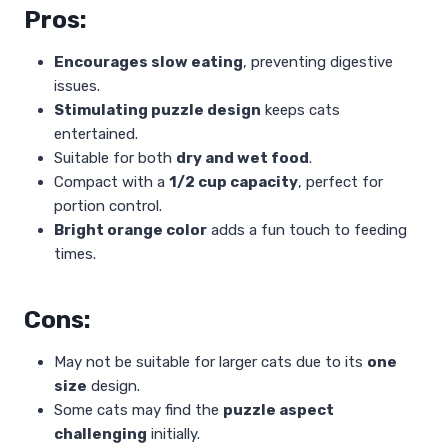
Pros:
Encourages slow eating
, preventing digestive
issues.
Stimulating puzzle design
keeps cats
entertained.
Suitable for both
dry and wet food
.
Compact with a
1/2 cup capacity
, perfect for
portion control.
Bright orange color
adds a fun touch to feeding
times.
Cons:
May not be suitable for larger cats due to its
one
size
design.
Some cats may find the
puzzle aspect
challenging
initially.