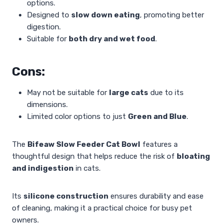
options.
Designed to
slow down eating
, promoting better
digestion.
Suitable for
both dry and wet food
.
Cons:
May not be suitable for
large cats
due to its
dimensions.
Limited color options to just
Green and Blue
.
The
Bifeaw Slow Feeder Cat Bowl
features a
thoughtful design that helps reduce the risk of
bloating
and indigestion
in cats.
Its
silicone construction
ensures durability and ease
of cleaning, making it a practical choice for busy pet
owners.