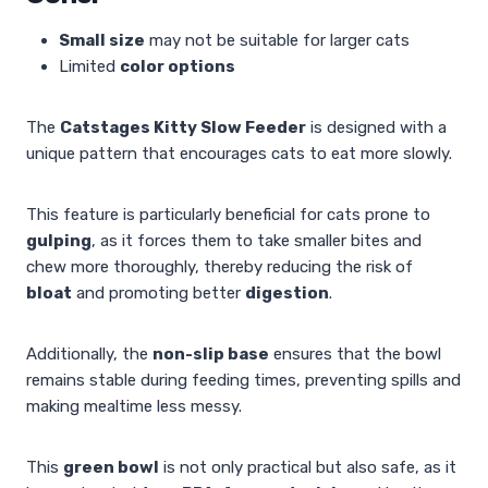
Small size
may not be suitable for larger cats
Limited
color options
The
Catstages Kitty Slow Feeder
is designed with a
unique pattern that encourages cats to eat more slowly.
This feature is particularly beneficial for cats prone to
gulping
, as it forces them to take smaller bites and
chew more thoroughly, thereby reducing the risk of
bloat
and promoting better
digestion
.
Additionally, the
non-slip base
ensures that the bowl
remains stable during feeding times, preventing spills and
making mealtime less messy.
This
green bowl
is not only practical but also safe, as it