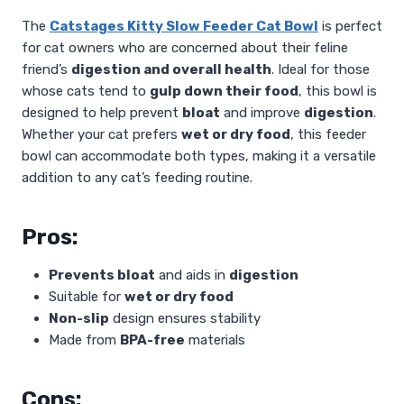
The
Catstages Kitty Slow Feeder Cat Bowl
is perfect
for cat owners who are concerned about their feline
friend’s
digestion and overall health
. Ideal for those
whose cats tend to
gulp down their food
, this bowl is
designed to help prevent
bloat
and improve
digestion
.
Whether your cat prefers
wet or dry food
, this feeder
bowl can accommodate both types, making it a versatile
addition to any cat’s feeding routine.
Pros:
Prevents bloat
and aids in
digestion
Suitable for
wet or dry food
Non-slip
design ensures stability
Made from
BPA-free
materials
Cons: