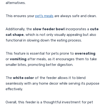
alternatives.
This ensures your
pet’s meals
are always safe and clean.
Additionally, the
slow feeder bowl
incorporates a
cute
cat shape
, which is not only visually appealing but also
functional in slowing down the eating process.
This feature is essential for pets prone to
overeating
or
vomiting
after meals, as it encourages them to take
smaller bites, promoting better digestion.
The
white color
of the feeder allows it to blend
seamlessly with any home decor while serving its purpose
effectively.
Overall, this feeder is a thoughtful investment for pet