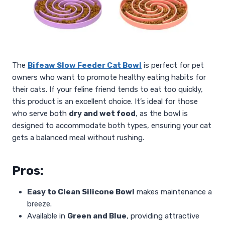
The
Bifeaw Slow Feeder Cat Bowl
is perfect for pet
owners who want to promote healthy eating habits for
their cats. If your feline friend tends to eat too quickly,
this product is an excellent choice. It’s ideal for those
who serve both
dry and wet food
, as the bowl is
designed to accommodate both types, ensuring your cat
gets a balanced meal without rushing.
Pros:
Easy to Clean Silicone Bowl
makes maintenance a
breeze.
Available in
Green and Blue
, providing attractive