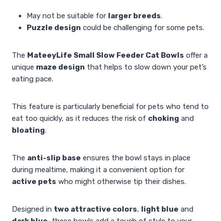
May not be suitable for
larger breeds
.
Puzzle design
could be challenging for some pets.
The
MateeyLife Small Slow Feeder Cat Bowls
offer a
unique
maze design
that helps to slow down your pet’s
eating pace.
This feature is particularly beneficial for pets who tend to
eat too quickly, as it reduces the risk of
choking
and
bloating
.
The
anti-slip base
ensures the bowl stays in place
during mealtime, making it a convenient option for
active pets
who might otherwise tip their dishes.
Designed in
two attractive colors
,
light blue
and
dark blue
, these bowls add a touch of style to your