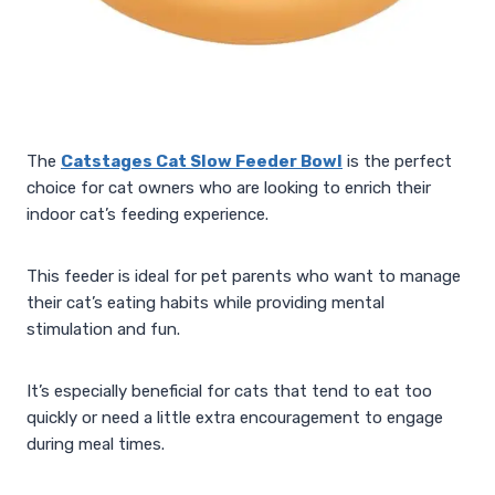
The
Catstages Cat Slow Feeder Bowl
is the perfect
choice for cat owners who are looking to enrich their
indoor cat’s feeding experience.
This feeder is ideal for pet parents who want to manage
their cat’s eating habits while providing mental
stimulation and fun.
It’s especially beneficial for cats that tend to eat too
quickly or need a little extra encouragement to engage
during meal times.