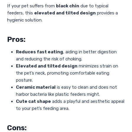
If your pet suffers from
black chin
due to typical
feeders, this
elevated and tilted design
provides a
hygienic solution.
Pros:
Reduces fast eating
, aiding in better digestion
and reducing the risk of choking.
Elevated and tilted design
minimizes strain on
the pet’s neck, promoting comfortable eating
posture.
Ceramic material
is easy to clean and does not
harbor bacteria like plastic feeders might.
Cute cat shape
adds a playful and aesthetic appeal
to your pet’s feeding area.
Cons: