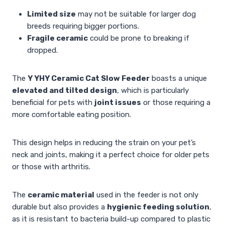
Limited size
may not be suitable for larger dog
breeds requiring bigger portions.
Fragile ceramic
could be prone to breaking if
dropped.
The
Y YHY Ceramic Cat Slow Feeder
boasts a unique
elevated and tilted design
, which is particularly
beneficial for pets with
joint issues
or those requiring a
more comfortable eating position.
This design helps in reducing the strain on your pet’s
neck and joints, making it a perfect choice for older pets
or those with arthritis.
The
ceramic material
used in the feeder is not only
durable but also provides a
hygienic feeding solution
,
as it is resistant to bacteria build-up compared to plastic