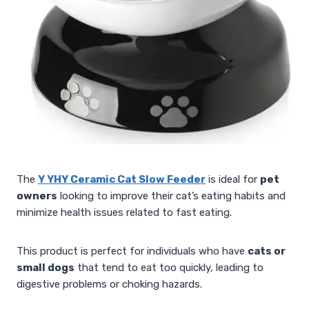
The
Y YHY Ceramic Cat Slow Feeder
is ideal for
pet
owners
looking to improve their cat’s eating habits and
minimize health issues related to fast eating.
This product is perfect for individuals who have
cats or
small dogs
that tend to eat too quickly, leading to
digestive problems or choking hazards.