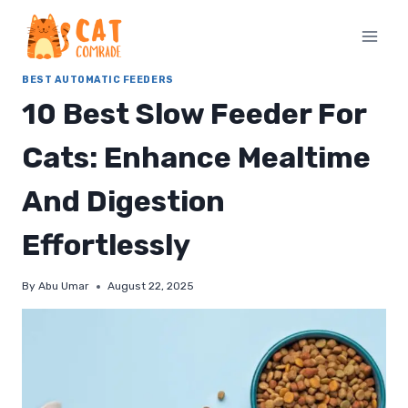
Skip
to
content
BEST AUTOMATIC FEEDERS
10 Best Slow Feeder For
Cats: Enhance Mealtime
And Digestion
Effortlessly
By
Abu Umar
August 22, 2025