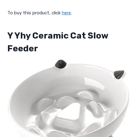
To buy this product, click
here
.
Y Yhy Ceramic Cat Slow
Feeder