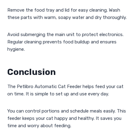
Remove the food tray and lid for easy cleaning. Wash
these parts with warm, soapy water and dry thoroughly.
Avoid submerging the main unit to protect electronics.
Regular cleaning prevents food buildup and ensures
hygiene.
Conclusion
The Petlibro Automatic Cat Feeder helps feed your cat
on time. It is simple to set up and use every day.
You can control portions and schedule meals easily. This
feeder keeps your cat happy and healthy. It saves you
time and worry about feeding.