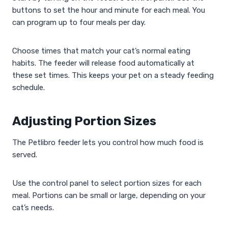
buttons to set the hour and minute for each meal. You
can program up to four meals per day.
Choose times that match your cat’s normal eating
habits. The feeder will release food automatically at
these set times. This keeps your pet on a steady feeding
schedule.
Adjusting Portion Sizes
The Petlibro feeder lets you control how much food is
served.
Use the control panel to select portion sizes for each
meal. Portions can be small or large, depending on your
cat’s needs.