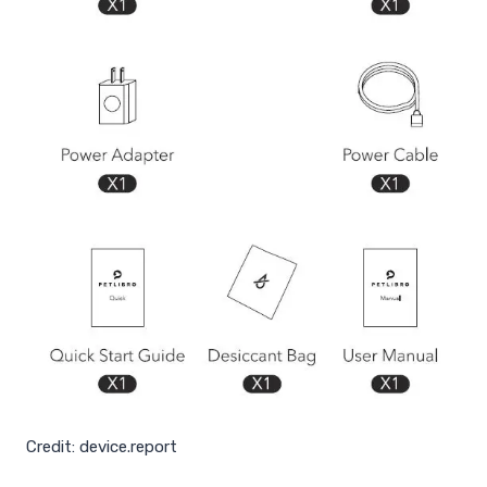
Credit: device.report