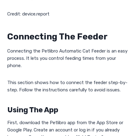
Credit: device.report
Connecting The Feeder
Connecting the Petlibro Automatic Cat Feeder is an easy
process. It lets you control feeding times from your
phone.
This section shows how to connect the feeder step-by-
step. Follow the instructions carefully to avoid issues.
Using The App
First, download the Petlibro app from the App Store or
Google Play. Create an account or log in if you already