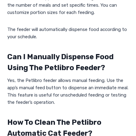
the number of meals and set specific times. You can
customize portion sizes for each feeding.
The feeder will automatically dispense food according to
your schedule.
Can I Manually Dispense Food
Using The Petlibro Feeder?
Yes, the Petlibro feeder allows manual feeding. Use the
app’s manual feed button to dispense an immediate meal.
This feature is useful for unscheduled feeding or testing
the feeder’s operation.
How To Clean The Petlibro
Automatic Cat Feeder?