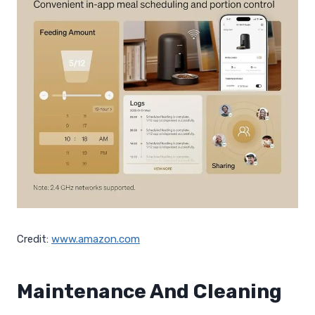
Credit:
www.amazon.com
Maintenance And Cleaning