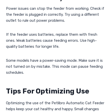
Power issues can stop the feeder from working. Check if
the feeder is plugged in correctly. Try using a different
outlet to rule out power problems.
If the feeder uses batteries, replace them with fresh
ones. Weak batteries cause feeding errors. Use high-
quality batteries for longer life.
Some models have a power-saving mode. Make sure it is
not turned on by mistake. This mode can pause feeding
schedules.
Tips For Optimizing Use
Optimizing the use of the Petlibro Automatic Cat Feeder
helps keep your cat healthy and happy. Small changes