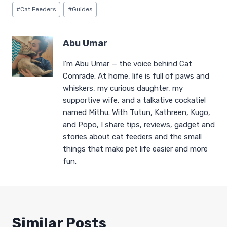
Post
#
Cat Feeders
#
Guides
Tags:
Abu Umar
I’m Abu Umar — the voice behind Cat
Comrade. At home, life is full of paws and
whiskers, my curious daughter, my
supportive wife, and a talkative cockatiel
named Mithu. With Tutun, Kathreen, Kugo,
and Popo, I share tips, reviews, gadget and
stories about cat feeders and the small
things that make pet life easier and more
fun.
Similar Posts