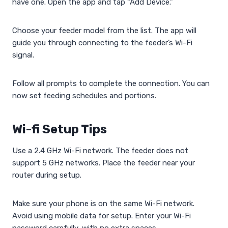
have one. Open the app and tap “Add Device.”
Choose your feeder model from the list. The app will
guide you through connecting to the feeder’s Wi-Fi
signal.
Follow all prompts to complete the connection. You can
now set feeding schedules and portions.
Wi-fi Setup Tips
Use a 2.4 GHz Wi-Fi network. The feeder does not
support 5 GHz networks. Place the feeder near your
router during setup.
Make sure your phone is on the same Wi-Fi network.
Avoid using mobile data for setup. Enter your Wi-Fi