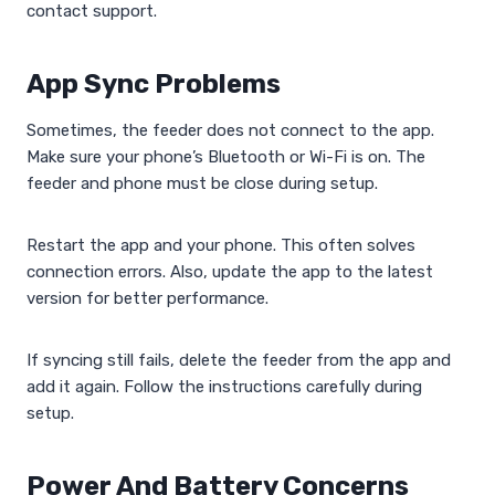
contact support.
App Sync Problems
Sometimes, the feeder does not connect to the app.
Make sure your phone’s Bluetooth or Wi-Fi is on. The
feeder and phone must be close during setup.
Restart the app and your phone. This often solves
connection errors. Also, update the app to the latest
version for better performance.
If syncing still fails, delete the feeder from the app and
add it again. Follow the instructions carefully during
setup.
Power And Battery Concerns