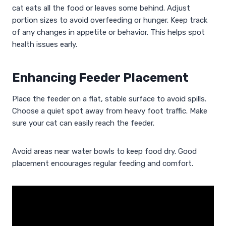
cat eats all the food or leaves some behind. Adjust
portion sizes to avoid overfeeding or hunger. Keep track
of any changes in appetite or behavior. This helps spot
health issues early.
Enhancing Feeder Placement
Place the feeder on a flat, stable surface to avoid spills.
Choose a quiet spot away from heavy foot traffic. Make
sure your cat can easily reach the feeder.
Avoid areas near water bowls to keep food dry. Good
placement encourages regular feeding and comfort.