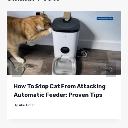
How To Stop Cat From Attacking
Automatic Feeder: Proven Tips
By
Abu Umar