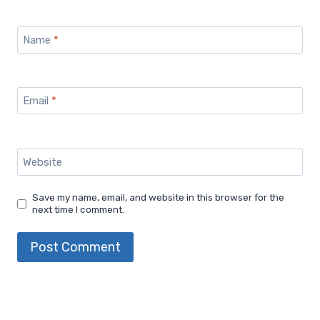
Name
*
Email
*
Website
Save my name, email, and website in this browser for the
next time I comment.