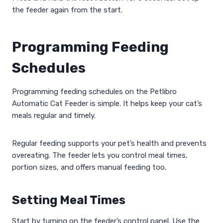
the feeder again from the start.
Programming Feeding
Schedules
Programming feeding schedules on the Petlibro
Automatic Cat Feeder is simple. It helps keep your cat’s
meals regular and timely.
Regular feeding supports your pet’s health and prevents
overeating. The feeder lets you control meal times,
portion sizes, and offers manual feeding too.
Setting Meal Times
Start by turning on the feeder’s control panel. Use the