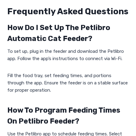
Frequently Asked Questions
How Do I Set Up The Petlibro
Automatic Cat Feeder?
To set up, plug in the feeder and download the Petlibro
app. Follow the app’s instructions to connect via Wi-Fi.
Fill the food tray, set feeding times, and portions
through the app. Ensure the feeder is on a stable surface
for proper operation.
How To Program Feeding Times
On Petlibro Feeder?
Use the Petlibro app to schedule feeding times. Select