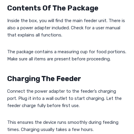
Contents Of The Package
Inside the box, you will find the main feeder unit. There is
also a power adapter included. Check for a user manual
that explains all functions.
The package contains a measuring cup for food portions.
Make sure all items are present before proceeding.
Charging The Feeder
Connect the power adapter to the feeder’s charging
port. Plug it into a wall outlet to start charging. Let the
feeder charge fully before first use.
This ensures the device runs smoothly during feeding
times. Charging usually takes a few hours.