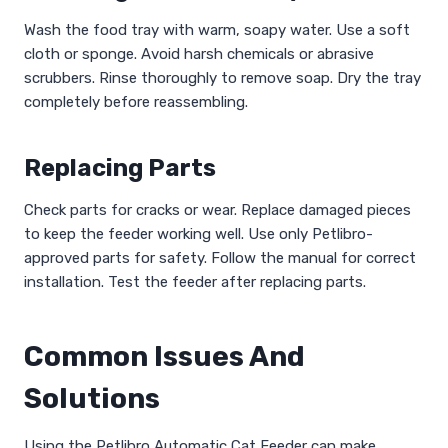
Wash the food tray with warm, soapy water. Use a soft
cloth or sponge. Avoid harsh chemicals or abrasive
scrubbers. Rinse thoroughly to remove soap. Dry the tray
completely before reassembling.
Replacing Parts
Check parts for cracks or wear. Replace damaged pieces
to keep the feeder working well. Use only Petlibro-
approved parts for safety. Follow the manual for correct
installation. Test the feeder after replacing parts.
Common Issues And
Solutions
Using the Petlibro Automatic Cat Feeder can make