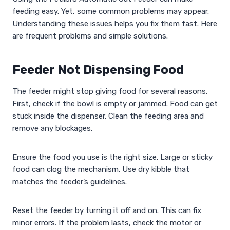
feeding easy. Yet, some common problems may appear.
Understanding these issues helps you fix them fast. Here
are frequent problems and simple solutions.
Feeder Not Dispensing Food
The feeder might stop giving food for several reasons.
First, check if the bowl is empty or jammed. Food can get
stuck inside the dispenser. Clean the feeding area and
remove any blockages.
Ensure the food you use is the right size. Large or sticky
food can clog the mechanism. Use dry kibble that
matches the feeder’s guidelines.
Reset the feeder by turning it off and on. This can fix
minor errors. If the problem lasts, check the motor or