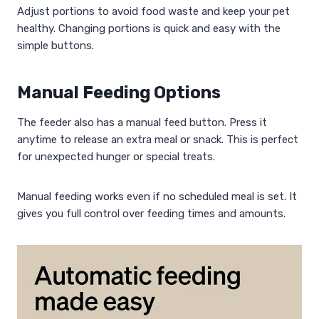
Adjust portions to avoid food waste and keep your pet
healthy. Changing portions is quick and easy with the
simple buttons.
Manual Feeding Options
The feeder also has a manual feed button. Press it
anytime to release an extra meal or snack. This is perfect
for unexpected hunger or special treats.
Manual feeding works even if no scheduled meal is set. It
gives you full control over feeding times and amounts.