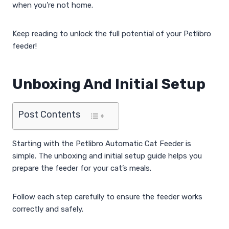
when you’re not home.
Keep reading to unlock the full potential of your Petlibro
feeder!
Unboxing And Initial Setup
Post Contents
Starting with the Petlibro Automatic Cat Feeder is
simple. The unboxing and initial setup guide helps you
prepare the feeder for your cat’s meals.
Follow each step carefully to ensure the feeder works
correctly and safely.