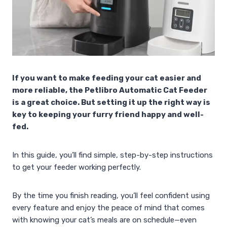
If you want to make feeding your cat easier and
more reliable, the Petlibro Automatic Cat Feeder
is a great choice. But setting it up the right way is
key to keeping your furry friend happy and well-
fed.
In this guide, you’ll find simple, step-by-step instructions
to get your feeder working perfectly.
By the time you finish reading, you’ll feel confident using
every feature and enjoy the peace of mind that comes
with knowing your cat’s meals are on schedule—even