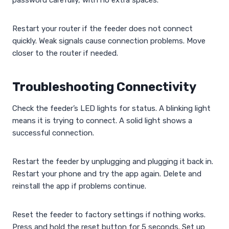
password carefully, with no extra spaces.
Restart your router if the feeder does not connect
quickly. Weak signals cause connection problems. Move
closer to the router if needed.
Troubleshooting Connectivity
Check the feeder’s LED lights for status. A blinking light
means it is trying to connect. A solid light shows a
successful connection.
Restart the feeder by unplugging and plugging it back in.
Restart your phone and try the app again. Delete and
reinstall the app if problems continue.
Reset the feeder to factory settings if nothing works.
Press and hold the reset button for 5 seconds. Set up