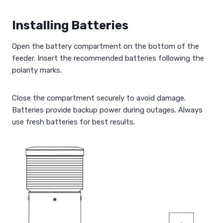
Installing Batteries
Open the battery compartment on the bottom of the
feeder. Insert the recommended batteries following the
polarity marks.
Close the compartment securely to avoid damage.
Batteries provide backup power during outages. Always
use fresh batteries for best results.