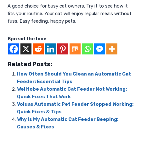
A good choice for busy cat owners. Try it to see how it
fits your routine. Your cat will enjoy regular meals without
fuss. Easy feeding, happy pets.
Spread the love
Related Posts:
How Often Should You Clean an Automatic Cat
Feeder: Essential Tips
Welltobe Automatic Cat Feeder Not Working:
Quick Fixes That Work
Voluas Automatic Pet Feeder Stopped Working:
Quick Fixes & Tips
Why is My Automatic Cat Feeder Beeping:
Causes & Fixes