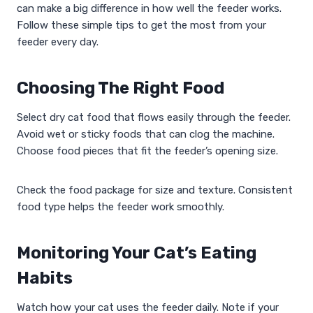
can make a big difference in how well the feeder works.
Follow these simple tips to get the most from your
feeder every day.
Choosing The Right Food
Select dry cat food that flows easily through the feeder.
Avoid wet or sticky foods that can clog the machine.
Choose food pieces that fit the feeder’s opening size.
Check the food package for size and texture. Consistent
food type helps the feeder work smoothly.
Monitoring Your Cat’s Eating
Habits
Watch how your cat uses the feeder daily. Note if your