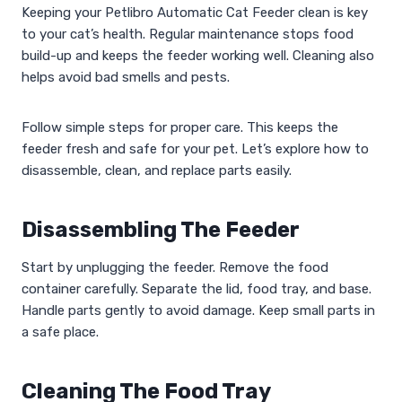
Keeping your Petlibro Automatic Cat Feeder clean is key
to your cat’s health. Regular maintenance stops food
build-up and keeps the feeder working well. Cleaning also
helps avoid bad smells and pests.
Follow simple steps for proper care. This keeps the
feeder fresh and safe for your pet. Let’s explore how to
disassemble, clean, and replace parts easily.
Disassembling The Feeder
Start by unplugging the feeder. Remove the food
container carefully. Separate the lid, food tray, and base.
Handle parts gently to avoid damage. Keep small parts in
a safe place.
Cleaning The Food Tray