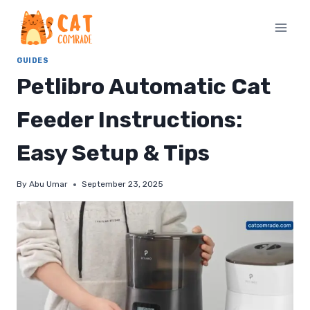
Skip
to
content
GUIDES
Petlibro Automatic Cat
Feeder Instructions:
Easy Setup & Tips
By
Abu Umar
September 23, 2025