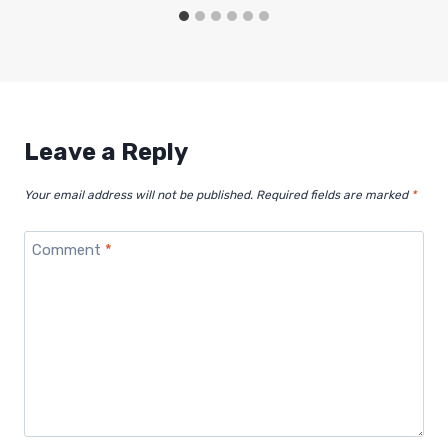
Leave a Reply
Your email address will not be published.
Required fields are marked
*
Comment
*