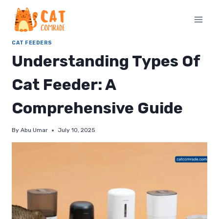
Skip
to
content
CAT FEEDERS
Understanding Types Of
Cat Feeder: A
Comprehensive Guide
By
Abu Umar
July 10, 2025