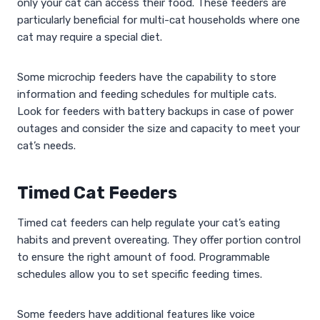
only your cat can access their food. These feeders are
particularly beneficial for multi-cat households where one
cat may require a special diet.
Some microchip feeders have the capability to store
information and feeding schedules for multiple cats.
Look for feeders with battery backups in case of power
outages and consider the size and capacity to meet your
cat’s needs.
Timed Cat Feeders
Timed cat feeders can help regulate your cat’s eating
habits and prevent overeating. They offer portion control
to ensure the right amount of food. Programmable
schedules allow you to set specific feeding times.
Some feeders have additional features like voice