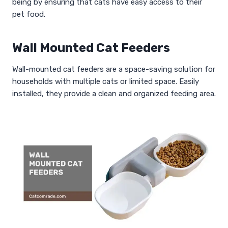
being by ensuring that cats have easy access to their
pet food.
Wall Mounted Cat Feeders
Wall-mounted cat feeders are a space-saving solution for
households with multiple cats or limited space. Easily
installed, they provide a clean and organized feeding area.