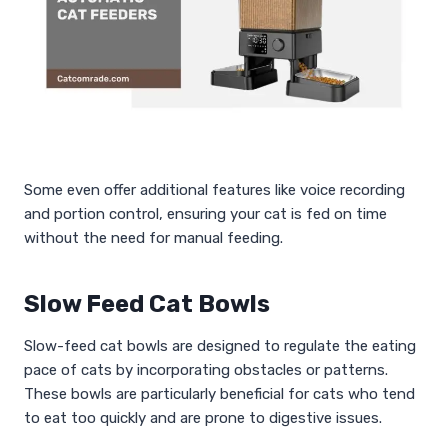
Some even offer additional features like voice recording
and portion control, ensuring your cat is fed on time
without the need for manual feeding.
Slow Feed Cat Bowls
Slow-feed cat bowls are designed to regulate the eating
pace of cats by incorporating obstacles or patterns.
These bowls are particularly beneficial for cats who tend
to eat too quickly and are prone to digestive issues.