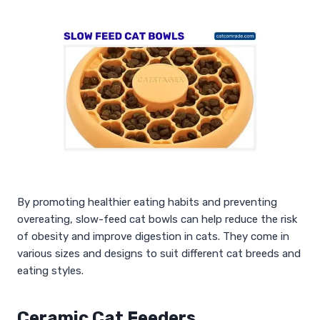
By promoting healthier eating habits and preventing
overeating, slow-feed cat bowls can help reduce the risk
of obesity and improve digestion in cats. They come in
various sizes and designs to suit different cat breeds and
eating styles.
Ceramic Cat Feeders