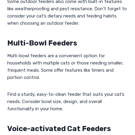
Some outdoor feeders also come with built-in features
like weatherproofing and pest resistance. Don’t forget to
consider your cat’s dietary needs and feeding habits
when choosing an outdoor feeder.
Multi-Bowl Feeders
Multi-bowl feeders are a convenient option for
households with multiple cats or those needing smaller,
frequent meals. Some offer features like timers and
portion control.
Find a sturdy, easy-to-clean feeder that suits your cat’s
needs. Consider bowl size, design, and overall
functionality in your home.
Voice-activated Cat Feeders