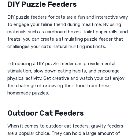
DIY Puzzle Feeders
DIY puzzle feeders for cats are a fun and interactive way
to engage your feline friend during mealtime. By using
materials such as cardboard boxes, toilet paper rolls, and
treats, you can create a stimulating puzzle feeder that
challenges your cat’s natural hunting instincts.
Introducing a DIY puzzle feeder can provide mental
stimulation, slow down eating habits, and encourage
physical activity. Get creative and watch your cat enjoy
the challenge of retrieving their food from these
homemade puzzles.
Outdoor Cat Feeders
When it comes to outdoor cat feeders, gravity feeders
are a popular choice. They can hold a large amount of