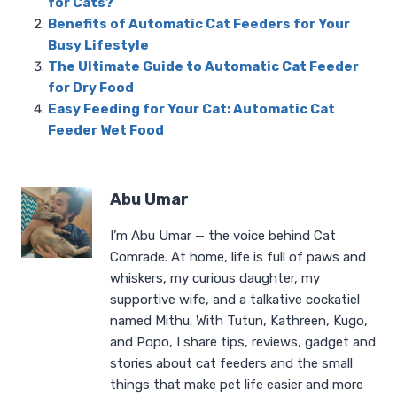
for Cats?
Benefits of Automatic Cat Feeders for Your
Busy Lifestyle
The Ultimate Guide to Automatic Cat Feeder
for Dry Food
Easy Feeding for Your Cat: Automatic Cat
Feeder Wet Food
Abu Umar
I’m Abu Umar — the voice behind Cat
Comrade. At home, life is full of paws and
whiskers, my curious daughter, my
supportive wife, and a talkative cockatiel
named Mithu. With Tutun, Kathreen, Kugo,
and Popo, I share tips, reviews, gadget and
stories about cat feeders and the small
things that make pet life easier and more