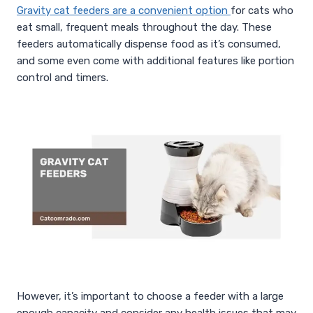
Gravity cat feeders are a convenient option
for cats who
eat small, frequent meals throughout the day. These
feeders automatically dispense food as it’s consumed,
and some even come with additional features like portion
control and timers.
However, it’s important to choose a feeder with a large
enough capacity and consider any health issues that may