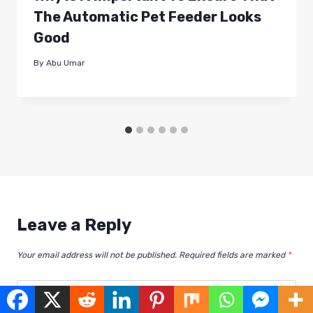
The Automatic Pet Feeder Looks
Good
By
Abu Umar
Leave a Reply
Your email address will not be published.
Required fields are marked
*
Comment
*