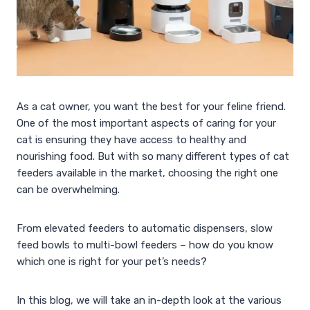
As a cat owner, you want the best for your feline friend.
One of the most important aspects of caring for your
cat is ensuring they have access to healthy and
nourishing food. But with so many different types of cat
feeders available in the market, choosing the right one
can be overwhelming.
From elevated feeders to automatic dispensers, slow
feed bowls to multi-bowl feeders – how do you know
which one is right for your pet’s needs?
In this blog, we will take an in-depth look at the various