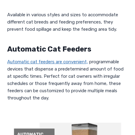
Available in various styles and sizes to accommodate
different cat breeds and feeding preferences, they
prevent food spillage and keep the feeding area tidy.
Automatic Cat Feeders
Automatic cat feeders are convenient,
programmable
devices that dispense a predetermined amount of food
at specific times. Perfect for cat owners with irregular
schedules or those frequently away from home, these
feeders can be customized to provide multiple meals
throughout the day.