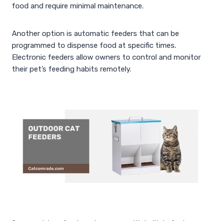
food and require minimal maintenance.
Another option is automatic feeders that can be
programmed to dispense food at specific times.
Electronic feeders allow owners to control and monitor
their pet’s feeding habits remotely.