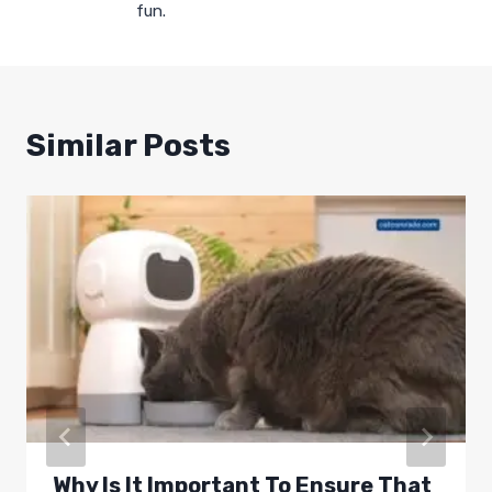
fun.
Similar Posts
Why Is It Important To Ensure That