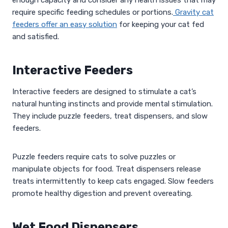
require specific feeding schedules or portions.
Gravity cat
feeders offer an easy solution
for keeping your cat fed
and satisfied.
Interactive Feeders
Interactive feeders are designed to stimulate a cat’s
natural hunting instincts and provide mental stimulation.
They include puzzle feeders, treat dispensers, and slow
feeders.
Puzzle feeders require cats to solve puzzles or
manipulate objects for food. Treat dispensers release
treats intermittently to keep cats engaged. Slow feeders
promote healthy digestion and prevent overeating.
Wet Food Dispensers