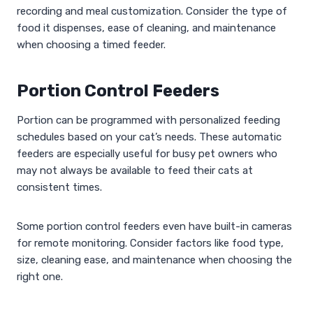
recording and meal customization. Consider the type of
food it dispenses, ease of cleaning, and maintenance
when choosing a timed feeder.
Portion Control Feeders
Portion can be programmed with personalized feeding
schedules based on your cat’s needs. These automatic
feeders are especially useful for busy pet owners who
may not always be available to feed their cats at
consistent times.
Some portion control feeders even have built-in cameras
for remote monitoring. Consider factors like food type,
size, cleaning ease, and maintenance when choosing the
right one.