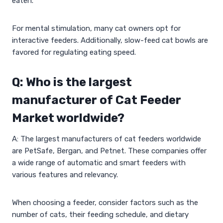
eaten.
For mental stimulation, many cat owners opt for
interactive feeders. Additionally, slow-feed cat bowls are
favored for regulating eating speed.
Q: Who is the largest
manufacturer of Cat Feeder
Market worldwide?
A: The largest manufacturers of cat feeders worldwide
are PetSafe, Bergan, and Petnet. These companies offer
a wide range of automatic and smart feeders with
various features and relevancy.
When choosing a feeder, consider factors such as the
number of cats, their feeding schedule, and dietary