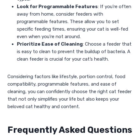
Look for Programmable Features
: If you’re often
away from home, consider feeders with
programmable features. These allow you to set
specific feeding times, ensuring your cat is well-fed
even when you’re not around.
Prioritize Ease of Cleaning
: Choose a feeder that
is easy to clean to prevent the buildup of bacteria. A
clean feeder is crucial for your cat’s health.
Considering factors like lifestyle, portion control, food
compatibility, programmable features, and ease of
cleaning, you can confidently choose the right cat feeder
that not only simplifies your life but also keeps your
beloved cat healthy and content.
Frequently Asked Questions