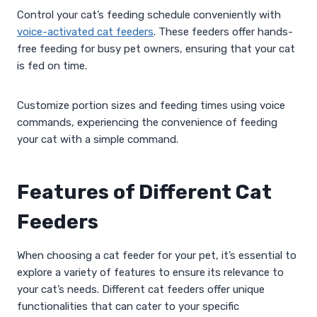
Control your cat’s feeding schedule conveniently with
voice-activated cat feeders
. These feeders offer hands-
free feeding for busy pet owners, ensuring that your cat
is fed on time.
Customize portion sizes and feeding times using voice
commands, experiencing the convenience of feeding
your cat with a simple command.
Features of Different Cat
Feeders
When choosing a cat feeder for your pet, it’s essential to
explore a variety of features to ensure its relevance to
your cat’s needs. Different cat feeders offer unique
functionalities that can cater to your specific