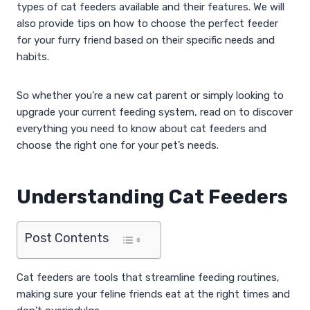
types of cat feeders available and their features. We will
also provide tips on how to choose the perfect feeder
for your furry friend based on their specific needs and
habits.
So whether you’re a new cat parent or simply looking to
upgrade your current feeding system, read on to discover
everything you need to know about cat feeders and
choose the right one for your pet’s needs.
Understanding Cat Feeders
Post Contents
Cat feeders are tools that streamline feeding routines,
making sure your feline friends eat at the right times and