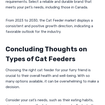
requirements. Select a reliable and durable brand that
meets your pet’s needs, including those in Canada.
From 2023 to 2030, the Cat Feeder market displays a
consistent and positive growth direction, indicating a
favorable outlook for the industry.
Concluding Thoughts on
Types of Cat Feeders
Choosing the right cat feeder for your furry friend is
crucial to their overall health and well-being. With so
many options available, it can be overwhelming to make a
decision.
Consider your cat’s needs, such as their eating habits,