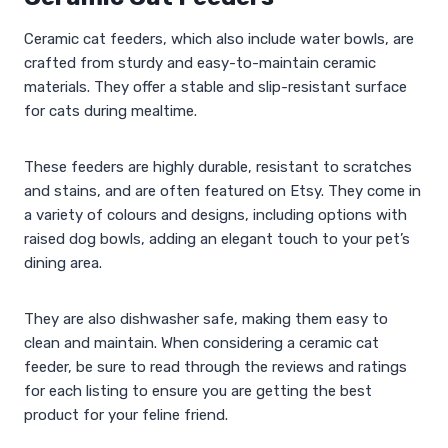
Ceramic cat feeders, which also include water bowls, are
crafted from sturdy and easy-to-maintain ceramic
materials. They offer a stable and slip-resistant surface
for cats during mealtime.
These feeders are highly durable, resistant to scratches
and stains, and are often featured on Etsy. They come in
a variety of colours and designs, including options with
raised dog bowls, adding an elegant touch to your pet’s
dining area.
They are also dishwasher safe, making them easy to
clean and maintain. When considering a ceramic cat
feeder, be sure to read through the reviews and ratings
for each listing to ensure you are getting the best
product for your feline friend.