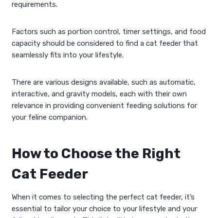
requirements.
Factors such as portion control, timer settings, and food
capacity should be considered to find a cat feeder that
seamlessly fits into your lifestyle.
There are various designs available, such as automatic,
interactive, and gravity models, each with their own
relevance in providing convenient feeding solutions for
your feline companion.
How to Choose the Right
Cat Feeder
When it comes to selecting the perfect cat feeder, it’s
essential to tailor your choice to your lifestyle and your