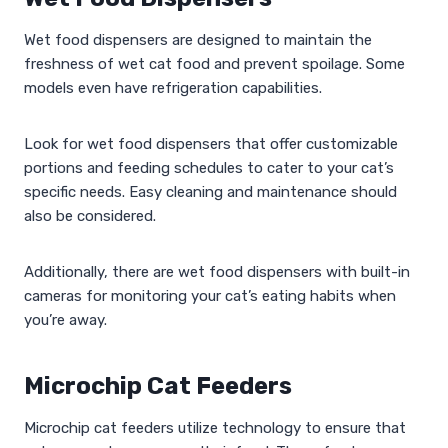
Wet food dispensers are designed to maintain the
freshness of wet cat food and prevent spoilage. Some
models even have refrigeration capabilities.
Look for wet food dispensers that offer customizable
portions and feeding schedules to cater to your cat’s
specific needs. Easy cleaning and maintenance should
also be considered.
Additionally, there are wet food dispensers with built-in
cameras for monitoring your cat’s eating habits when
you’re away.
Microchip Cat Feeders
Microchip cat feeders utilize technology to ensure that