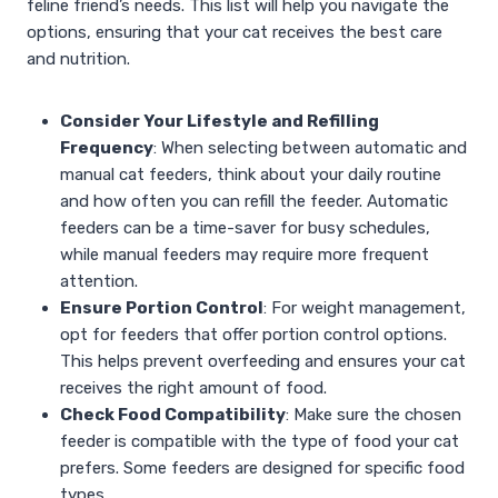
feline friend’s needs. This list will help you navigate the
options, ensuring that your cat receives the best care
and nutrition.
Consider Your Lifestyle and Refilling
Frequency
: When selecting between automatic and
manual cat feeders, think about your daily routine
and how often you can refill the feeder. Automatic
feeders can be a time-saver for busy schedules,
while manual feeders may require more frequent
attention.
Ensure Portion Control
: For weight management,
opt for feeders that offer portion control options.
This helps prevent overfeeding and ensures your cat
receives the right amount of food.
Check Food Compatibility
: Make sure the chosen
feeder is compatible with the type of food your cat
prefers. Some feeders are designed for specific food
types.