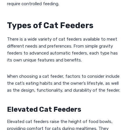
require controlled feeding.
Types of Cat Feeders
There is a wide variety of cat feeders available to meet
different needs and preferences. From simple gravity
feeders to advanced automatic feeders, each type has
its own unique features and benefits.
When choosing a cat feeder, factors to consider include
the cat’s eating habits and the owner’s lifestyle, as well
as the design, functionality, and durability of the feeder.
Elevated Cat Feeders
Elevated cat feeders raise the height of food bowls,
providing comfort for cats during mealtimes. They