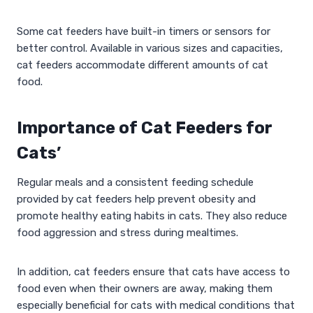
Some cat feeders have built-in timers or sensors for
better control. Available in various sizes and capacities,
cat feeders accommodate different amounts of cat
food.
Importance of Cat Feeders for
Cats’
Regular meals and a consistent feeding schedule
provided by cat feeders help prevent obesity and
promote healthy eating habits in cats. They also reduce
food aggression and stress during mealtimes.
In addition, cat feeders ensure that cats have access to
food even when their owners are away, making them
especially beneficial for cats with medical conditions that