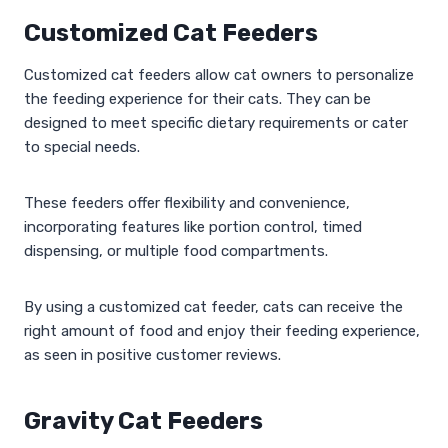
Customized Cat Feeders
Customized cat feeders allow cat owners to personalize
the feeding experience for their cats. They can be
designed to meet specific dietary requirements or cater
to special needs.
These feeders offer flexibility and convenience,
incorporating features like portion control, timed
dispensing, or multiple food compartments.
By using a customized cat feeder, cats can receive the
right amount of food and enjoy their feeding experience,
as seen in positive customer reviews.
Gravity Cat Feeders