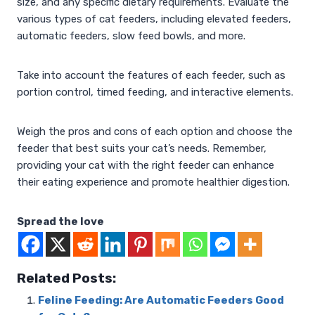
size, and any specific dietary requirements. Evaluate the
various types of cat feeders, including elevated feeders,
automatic feeders, slow feed bowls, and more.
Take into account the features of each feeder, such as
portion control, timed feeding, and interactive elements.
Weigh the pros and cons of each option and choose the
feeder that best suits your cat’s needs. Remember,
providing your cat with the right feeder can enhance
their eating experience and promote healthier digestion.
Spread the love
Related Posts:
Feline Feeding: Are Automatic Feeders Good