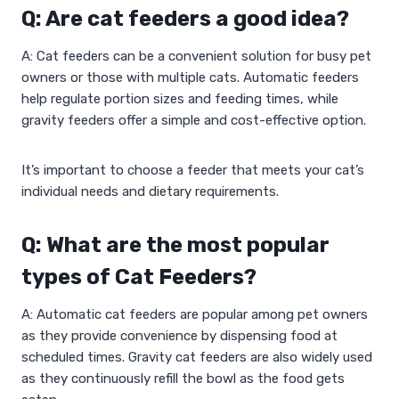
Q: Are cat feeders a good idea?
A: Cat feeders can be a convenient solution for busy pet
owners or those with multiple cats. Automatic feeders
help regulate portion sizes and feeding times, while
gravity feeders offer a simple and cost-effective option.
It’s important to choose a feeder that meets your cat’s
individual needs and dietary requirements.
Q: What are the most popular
types of Cat Feeders?
A: Automatic cat feeders are popular among pet owners
as they provide convenience by dispensing food at
scheduled times. Gravity cat feeders are also widely used
as they continuously refill the bowl as the food gets