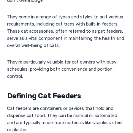
don’t overindulge.
They come in a range of types and styles to suit various
requirements, including cat trees with built-in feeders.
These cat accessories, often referred to as pet feeders,
serve as a vital component in maintaining the health and
overall well-being of cats.
They’re particularly valuable for cat owners with busy
schedules, providing both convenience and portion
control.
Defining Cat Feeders
Cat feeders are containers or devices that hold and
dispense cat food. They can be manual or automated
and are typically made from materials like stainless steel
or plastic.