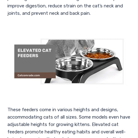
improve digestion, reduce strain on the cat’s neck and
joints, and prevent neck and back pain.
These feeders come in various heights and designs,
accommodating cats of all sizes. Some models even have
adjustable heights for growing kittens. Elevated cat
feeders promote healthy eating habits and overall well-